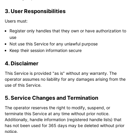
3. User Responsibilities
Users must:
Register only handles that they own or have authorization to
use
Not use this Service for any unlawful purpose
Keep their session information secure
4. Disclaimer
This Service is provided "as is" without any warranty. The 
operator assumes no liability for any damages arising from the 
use of this Service.
5. Service Changes and Termination
The operator reserves the right to modify, suspend, or 
terminate this Service at any time without prior notice. 
Additionally, handle information (registered handle lists) that 
has not been used for 365 days may be deleted without prior 
notice.