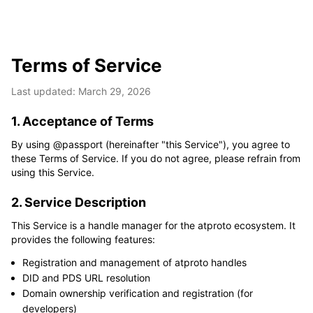
Terms of Service
Last updated: March 29, 2026
1. Acceptance of Terms
By using @passport (hereinafter "this Service"), you agree to 
these Terms of Service. If you do not agree, please refrain from 
using this Service.
2. Service Description
This Service is a handle manager for the atproto ecosystem. It 
provides the following features:
Registration and management of atproto handles
DID and PDS URL resolution
Domain ownership verification and registration (for
developers)